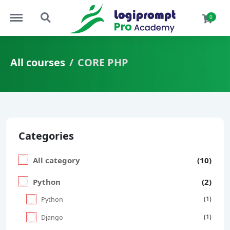
Menu
Search
0
All courses
CORE PHP
Categories
All category
(10)
Python
(2)
(1)
Python
(1)
Django