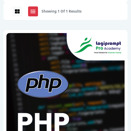
Showing 1 Of 1 Results