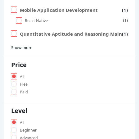
Mobile Application Development
(1)
(1)
React Native
Quantitative Aptitude and Reasoning Main
(1)
Show more
Price
All
Free
Paid
Level
All
Beginner
Advanced