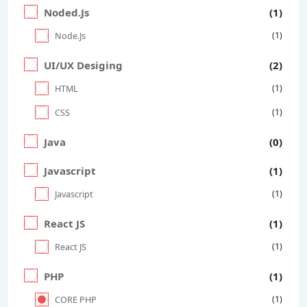
Noded.Js
(1)
(1)
Node.Js
UI/UX Desiging
(2)
(1)
HTML
(1)
CSS
Java
(0)
Javascript
(1)
(1)
Javascript
React JS
(1)
(1)
React JS
PHP
(1)
(1)
CORE PHP