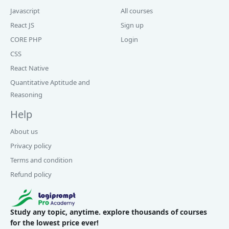
Javascript
All courses
React JS
Sign up
CORE PHP
Login
CSS
React Native
Quantitative Aptitude and
Reasoning
Help
About us
Privacy policy
Terms and condition
Refund policy
Study any topic, anytime. explore thousands of courses
for the lowest price ever!