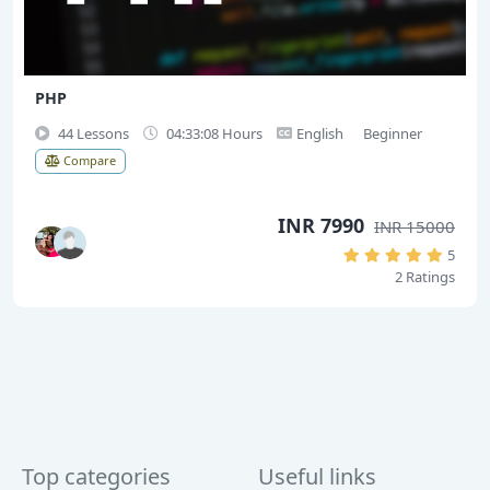
PHP
44 Lessons
04:33:08 Hours
English
Beginner
Compare
INR 7990
INR 15000
5
2 Ratings
Top categories
Useful links