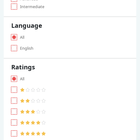
Intermediate
Language
All
English
Ratings
All