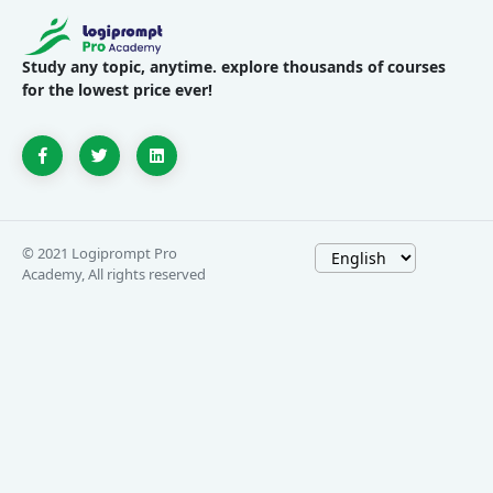
Study any topic, anytime. explore thousands of courses
for the lowest price ever!
© 2021 Logiprompt Pro
Academy, All rights reserved