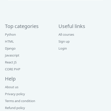
Top categories
Useful links
Python
All courses
HTML
Sign up
Django
Login
Javascript
React JS
CORE PHP
Help
About us
Privacy policy
Terms and condition
Refund policy