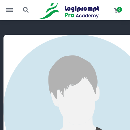
Menu
Search
0