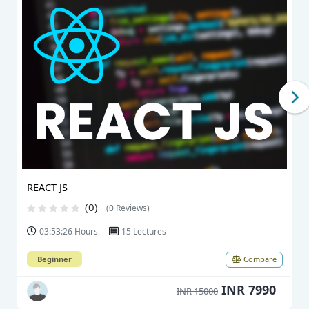
REACT JS
(0)
(0 Reviews)
03:53:26 Hours
15 Lectures
Beginner
Compare
INR 7990
INR 15000