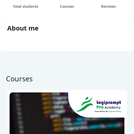
Total students
Courses
Reviews
About me
Show full biography
Courses