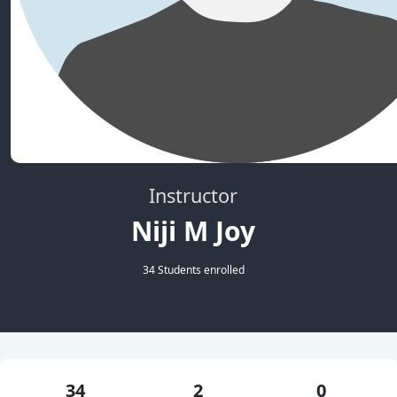
Instructor
Niji M Joy
34 Students enrolled
34
2
0